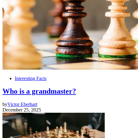
Interesting Facts
Who is a grandmaster?
by
Victor Eberhart
December 25, 2025