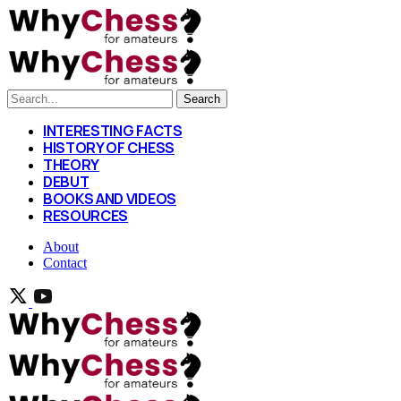
Search
INTERESTING FACTS
HISTORY OF CHESS
THEORY
DEBUT
BOOKS AND VIDEOS
RESOURCES
About
Contact