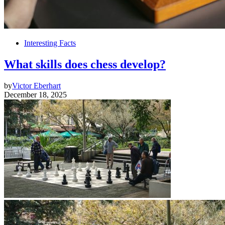
Interesting Facts
What skills does chess develop?
by
Victor Eberhart
December 18, 2025