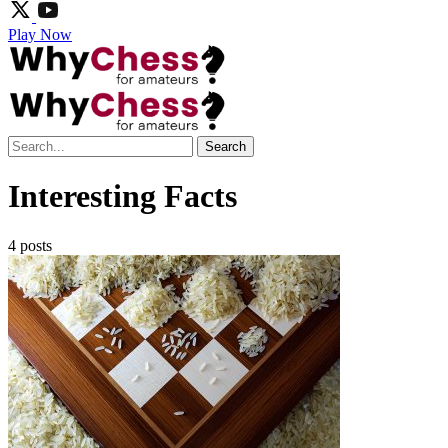
Play Now
Search
Interesting Facts
4 posts