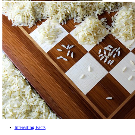
Interesting Facts