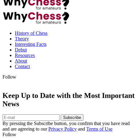
History of Chess
Theory
Interesting Facts
Debut
Resources
About
Contact
Follow
Keep Up to Date with the Most Important
News
Subscribe
By pressing the Subscribe button, you confirm that you have read
and are agreeing to our
Privacy Policy
and
Terms of Use
Follow