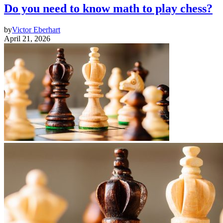
Do you need to know math to play chess?
by
Victor Eberhart
April 21, 2026