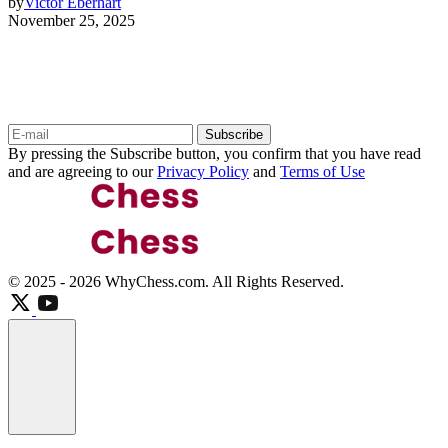
by
Victor Eberhart
November 25, 2025
Keep Up to Date with the Most Important
News
Subscribe
By pressing the Subscribe button, you confirm that you have read
and are agreeing to our
Privacy Policy
and
Terms of Use
© 2025 - 2026 WhyChess.com. All Rights Reserved.