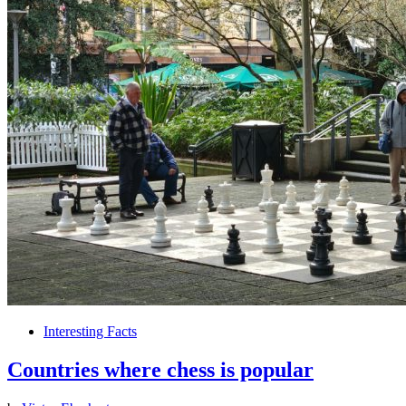
Interesting Facts
Countries where chess is popular