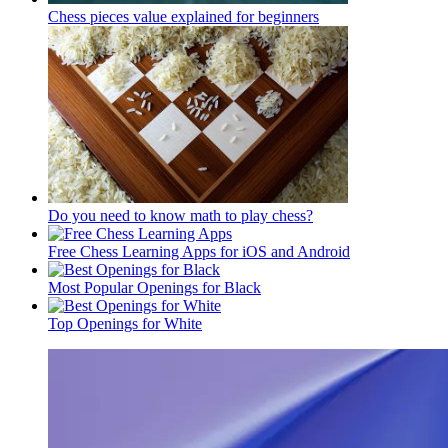
Chess pieces value explained for beginners
Do you need to know math to play chess?
Free Chess Learning Apps for iOS and Android
Most Popular Openings for Black
Top Openings for White