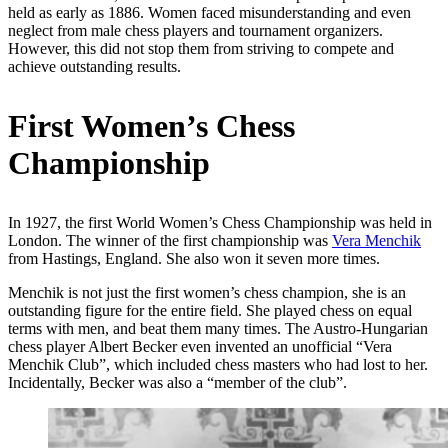
held as early as 1886. Women faced misunderstanding and even
neglect from male chess players and tournament organizers.
However, this did not stop them from striving to compete and
achieve outstanding results.
First Women’s Chess
Championship
In 1927, the first World Women’s Chess Championship was held in
London. The winner of the first championship was
Vera Menchik
from Hastings, England. She also won it seven more times.
Menchik is not just the first women’s chess champion, she is an
outstanding figure for the entire field. She played chess on equal
terms with men, and beat them many times. The Austro-Hungarian
chess player Albert Becker even invented an unofficial “Vera
Menchik Club”, which included chess masters who had lost to her.
Incidentally, Becker was also a “member of the club”.