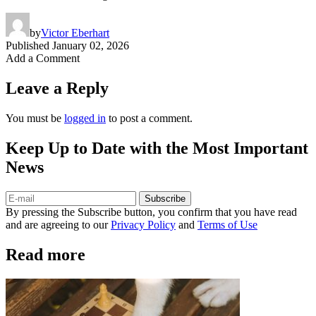
by
Victor Eberhart
Published
January 02, 2026
Add a Comment
Leave a Reply
You must be
logged in
to post a comment.
Keep Up to Date with the Most Important
News
Subscribe
By pressing the Subscribe button, you confirm that you have read
and are agreeing to our
Privacy Policy
and
Terms of Use
Read more