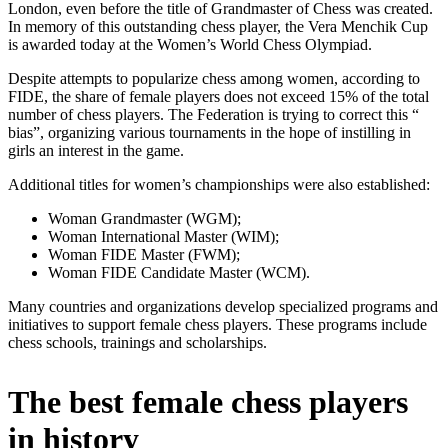
London, even before the title of Grandmaster of Chess was created.
In memory of this outstanding chess player, the Vera Menchik Cup
is awarded today at the Women’s World Chess Olympiad.
Despite attempts to popularize chess among women, according to
FIDE, the share of female players does not exceed 15% of the total
number of chess players. The Federation is trying to correct this “
bias”, organizing various tournaments in the hope of instilling in
girls an interest in the game.
Additional titles for women’s championships were also established:
Woman Grandmaster (WGM);
Woman International Master (WIM);
Woman FIDE Master (FWM);
Woman FIDE Candidate Master (WCM).
Many countries and organizations develop specialized programs and
initiatives to support female chess players. These programs include
chess schools, trainings and scholarships.
The best female chess players
in history