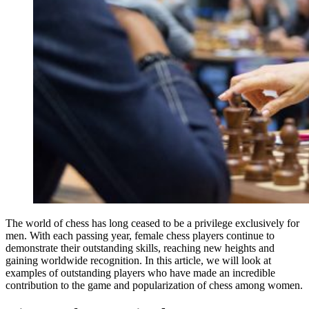
The world of chess has long ceased to be a privilege exclusively for
men. With each passing year, female chess players continue to
demonstrate their outstanding skills, reaching new heights and
gaining worldwide recognition. In this article, we will look at
examples of outstanding players who have made an incredible
contribution to the game and popularization of chess among women.