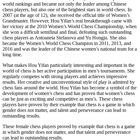
world rankings and became not only the leader among Chinese
chess players, but also one of the brightest stars in world chess. In
2007 (at the age of 12), she received the official title of Women’s
Grandmaster. However, Hou Yifan’s real breakthrough came with
her victory at the 2010 Women’s World Chess Championship, when
she won a difficult semifinal and final, defeating such outstanding
chess players as Antoaneta Stefanova and Yu Hongju. She also
became the Women’s World Chess Champion in 2011, 2013, and
2016 and was the leader of the Chinese women’s national team for a
long time.
What makes Hou Yifan particularly interesting and important in the
world of chess is her active participation in men’s tournaments. She
regularly competes with strong players and achieves impressive
results. Her creative and unconventional style of play is admired by
chess fans around the world. Hou Yifan has become a symbol of the
development of women’s chess and has proven that women’s chess
can be just as exciting and competitive as men’s. These chess
players have proven by their example that chess is a game in which
gender does not matter, and talent and perseverance can lead to
outstanding results.
These female chess players proved by example that chess is a game
in which gender does not matter, and that talent and perseverance
can lead to outstanding results.