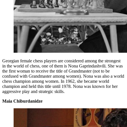
Georgian female chess players are considered among the strongest
in the world of chess, one of them is Nona Gaprindashvili. She was
the first woman to receive the title of Grandmaster (not to be
confused with Grandmaster among women). Nona was also a world
chess champion among women. In 1962, she became world
champion and held this title until 1978. Nona was known for her
aggressive play and strategic skills.
Maia Chiburdanidze