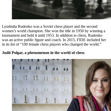
Lyudmila Rudenko was a Soviet chess player and the second
women’s world champion. She won the title in 1950 by winning a
tournament and held it until 1953. In addition to chess, Rudenko
was an active public figure and coach. In 2015, FIDE included her
in its list of “100 female chess players who changed the world.”
Judit Polgar, a phenomenon in the world of chess