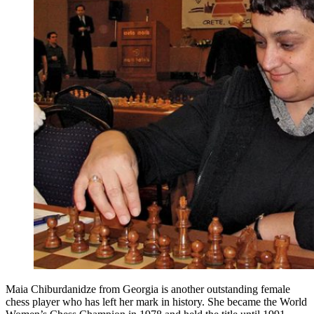
Maia Chiburdanidze from Georgia is another outstanding female
chess player who has left her mark in history. She became the World