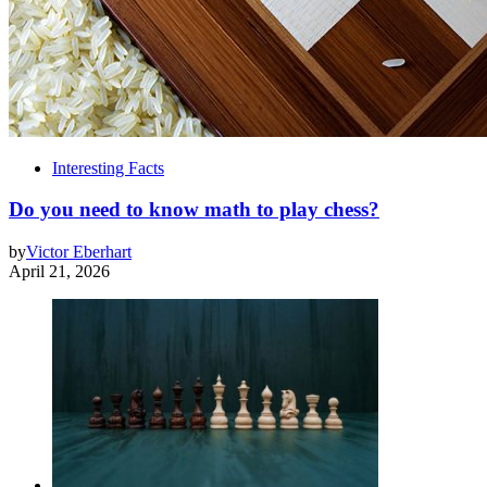
Interesting Facts
Do you need to know math to play chess?
by
Victor Eberhart
April 21, 2026