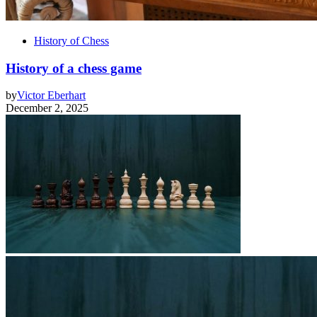
History of Chess
History of a chess game
by
Victor Eberhart
December 2, 2025