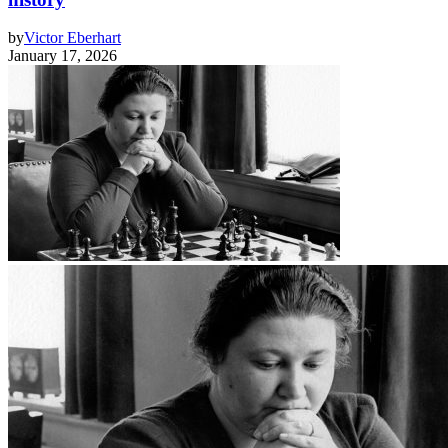
by
Victor Eberhart
January 17, 2026