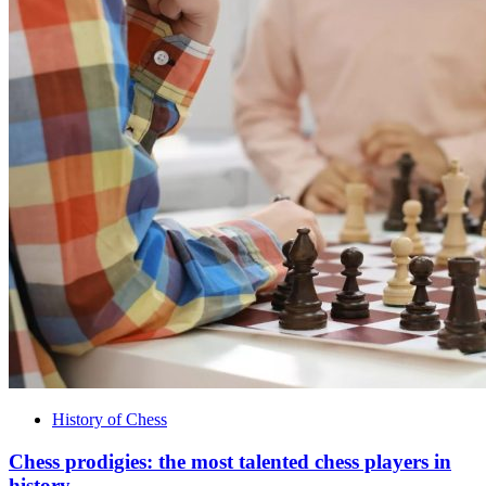
History of Chess
Chess prodigies: the most talented chess players in
history