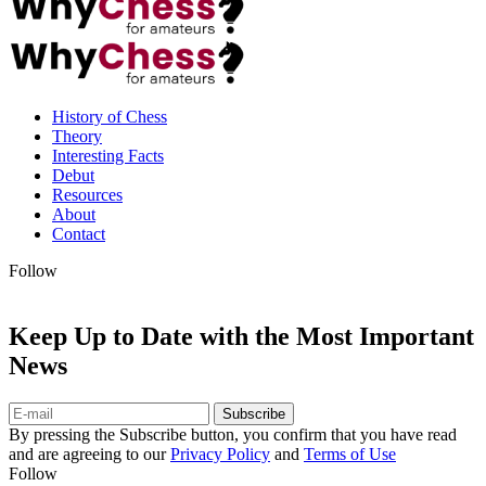
History of Chess
Theory
Interesting Facts
Debut
Resources
About
Contact
Follow
Keep Up to Date with the Most Important
News
Subscribe
By pressing the Subscribe button, you confirm that you have read
and are agreeing to our
Privacy Policy
and
Terms of Use
Follow