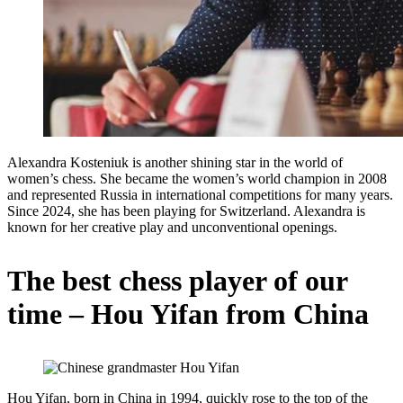
Alexandra Kosteniuk is another shining star in the world of
women’s chess. She became the women’s world champion in 2008
and represented Russia in international competitions for many years.
Since 2024, she has been playing for Switzerland. Alexandra is
known for her creative play and unconventional openings.
The best chess player of our
time – Hou Yifan from China
Hou Yifan, born in China in 1994, quickly rose to the top of the