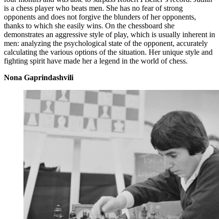
is a chess player who beats men. She has no fear of strong
opponents and does not forgive the blunders of her opponents,
thanks to which she easily wins. On the chessboard she
demonstrates an aggressive style of play, which is usually inherent in
men: analyzing the psychological state of the opponent, accurately
calculating the various options of the situation. Her unique style and
fighting spirit have made her a legend in the world of chess.
Nona Gaprindashvili