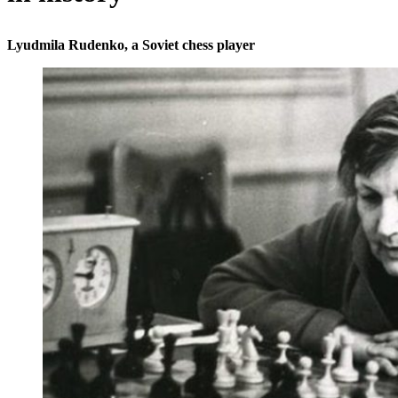
Lyudmila Rudenko, a Soviet chess player