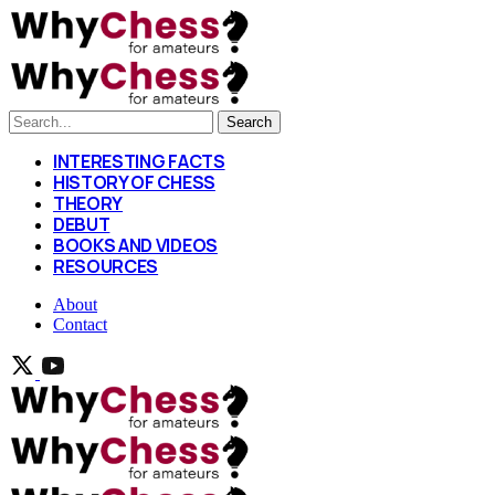
Search
INTERESTING FACTS
HISTORY OF CHESS
THEORY
DEBUT
BOOKS AND VIDEOS
RESOURCES
About
Contact