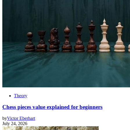
Theory
Chess pieces value explained for beginners
by
Victor Eberhart
July 24, 2026