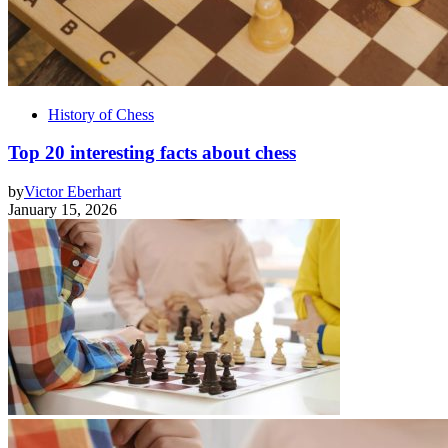
History of Chess
Top 20 interesting facts about chess
by
Victor Eberhart
January 15, 2026