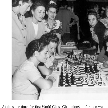
At the same time, the first World Chess Championship for men was