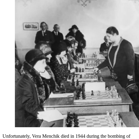
Unfortunately, Vera Menchik died in 1944 during the bombing of