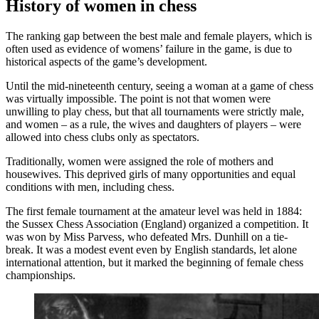
History of women in chess
The ranking gap between the best male and female players, which is
often used as evidence of womens’ failure in the game, is due to
historical aspects of the game’s development.
Until the mid-nineteenth century, seeing a woman at a game of chess
was virtually impossible. The point is not that women were
unwilling to play chess, but that all tournaments were strictly male,
and women – as a rule, the wives and daughters of players – were
allowed into chess clubs only as spectators.
Traditionally, women were assigned the role of mothers and
housewives. This deprived girls of many opportunities and equal
conditions with men, including chess.
The first female tournament at the amateur level was held in 1884:
the Sussex Chess Association (England) organized a competition. It
was won by Miss Parvess, who defeated Mrs. Dunhill on a tie-
break. It was a modest event even by English standards, let alone
international attention, but it marked the beginning of female chess
championships.