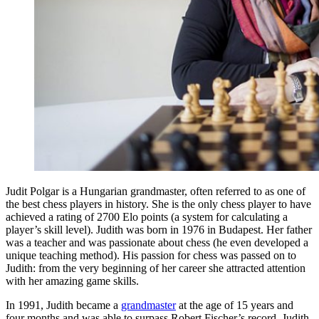
Judit Polgar is a Hungarian grandmaster, often referred to as one of
the best chess players in history. She is the only chess player to have
achieved a rating of 2700 Elo points (a system for calculating a
player’s skill level). Judith was born in 1976 in Budapest. Her father
was a teacher and was passionate about chess (he even developed a
unique teaching method). His passion for chess was passed on to
Judith: from the very beginning of her career she attracted attention
with her amazing game skills.
In 1991, Judith became a
grandmaster
at the age of 15 years and
four months and was able to surpass Robert Fischer’s record. Judith