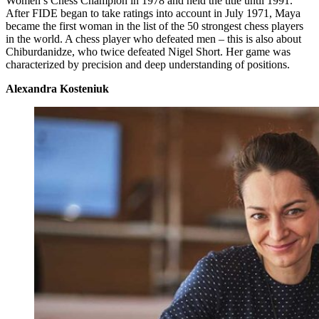
Women’s Chess Champion in 1978 and held the title until 1991.
After FIDE began to take ratings into account in July 1971, Maya
became the first woman in the list of the 50 strongest chess players
in the world. A chess player who defeated men – this is also about
Chiburdanidze, who twice defeated Nigel Short. Her game was
characterized by precision and deep understanding of positions.
Alexandra Kosteniuk