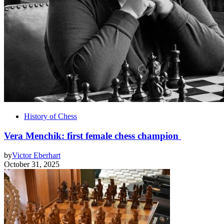
History of Chess
Vera Menchik: first female chess champion
by
Victor Eberhart
October 31, 2025