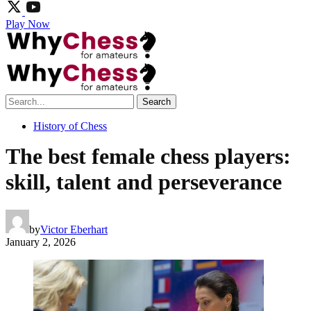
Play Now
Search
History of Chess
The best female chess players:
skill, talent and perseverance
by
Victor Eberhart
January 2, 2026