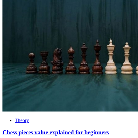
Theory
Chess pieces value explained for beginners