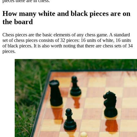
pieces there are in chess.
How many white and black pieces are on
the board
Chess pieces are the basic elements of any chess game. A standard
set of chess pieces consists of 32 pieces: 16 units of white, 16 units
of black pieces. It is also worth noting that there are chess sets of 34
pieces.