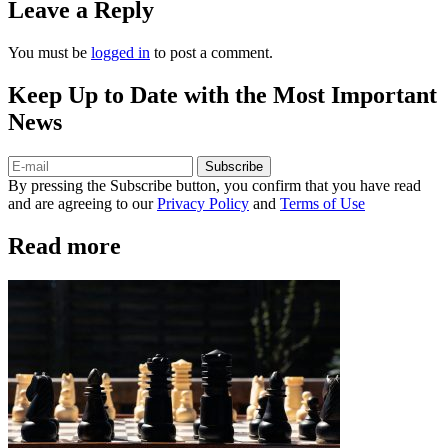
Leave a Reply
You must be
logged in
to post a comment.
Keep Up to Date with the Most Important
News
Subscribe
By pressing the Subscribe button, you confirm that you have read
and are agreeing to our
Privacy Policy
and
Terms of Use
Read more