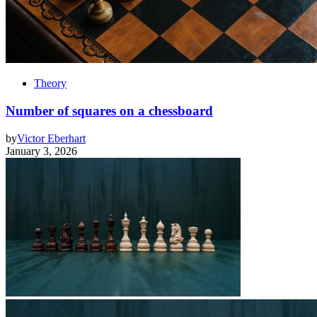
Theory
Number of squares on a chessboard
by
Victor Eberhart
January 3, 2026