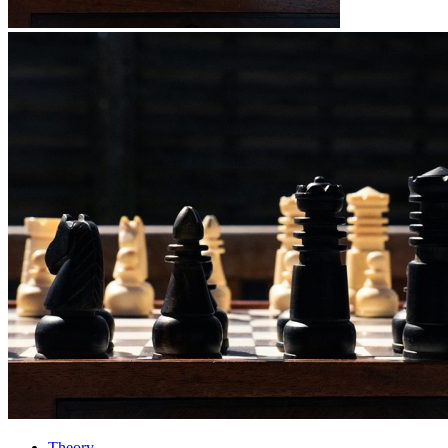
Theory