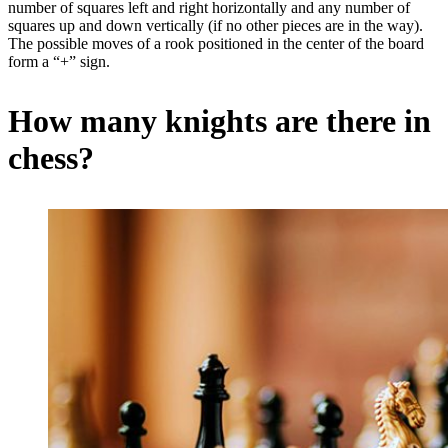
number of squares left and right horizontally and any number of
squares up and down vertically (if no other pieces are in the way).
The possible moves of a rook positioned in the center of the board
form a “+” sign.
How many knights are there in
chess?