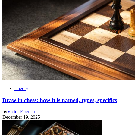
Theory
Draw in chess: how it is named, types, specifics
by
Victor Eberhart
December 19, 2025