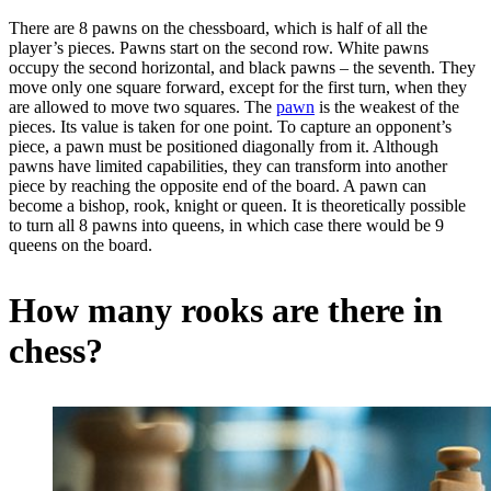
There are 8 pawns on the chessboard, which is half of all the
player’s pieces. Pawns start on the second row. White pawns
occupy the second horizontal, and black pawns – the seventh. They
move only one square forward, except for the first turn, when they
are allowed to move two squares. The
pawn
is the weakest of the
pieces. Its value is taken for one point. To capture an opponent’s
piece, a pawn must be positioned diagonally from it. Although
pawns have limited capabilities, they can transform into another
piece by reaching the opposite end of the board. A pawn can
become a bishop, rook, knight or queen. It is theoretically possible
to turn all 8 pawns into queens, in which case there would be 9
queens on the board.
How many rooks are there in
chess?