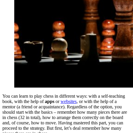
You can learn to play chess in different ways: with a self-teaching
book, with the help of
apps
or
websites
, or with the help of a
mentor (a friend or acquaintance). Regardless of the option, you
should start with the basics – remember how many pieces there are
in chess (32 in total), how to arrange them correctly on the board
and, of course, how to move. Having mastered this part, you can
proceed to the strategy. But first, let’s deal remember how many