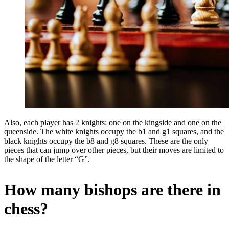
Also, each player has 2 knights: one on the kingside and one on the
queenside. The white knights occupy the b1 and g1 squares, and the
black knights occupy the b8 and g8 squares. These are the only
pieces that can jump over other pieces, but their moves are limited to
the shape of the letter “G”.
How many bishops are there in
chess?