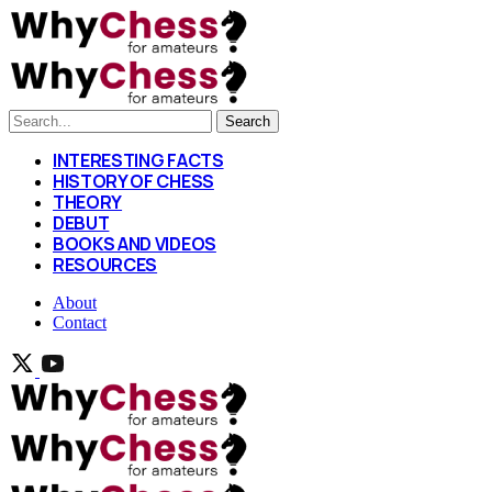
Search
INTERESTING FACTS
HISTORY OF CHESS
THEORY
DEBUT
BOOKS AND VIDEOS
RESOURCES
About
Contact