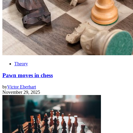
Theory
Pawn moves in chess
by
Victor Eberhart
November 29, 2025