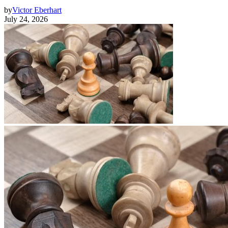
by
Victor Eberhart
July 24, 2026