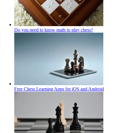
Do you need to know math to play chess?
Free Chess Learning Apps for iOS and Android