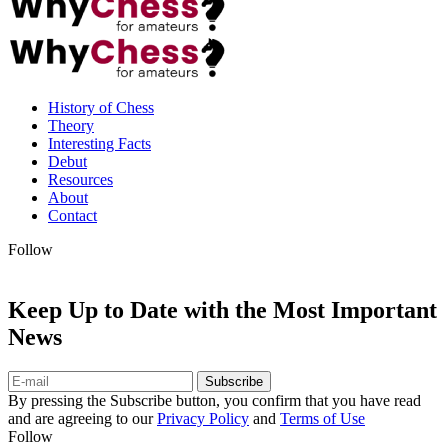
History of Chess
Theory
Interesting Facts
Debut
Resources
About
Contact
Follow
Keep Up to Date with the Most Important
News
Subscribe
By pressing the Subscribe button, you confirm that you have read
and are agreeing to our
Privacy Policy
and
Terms of Use
Follow