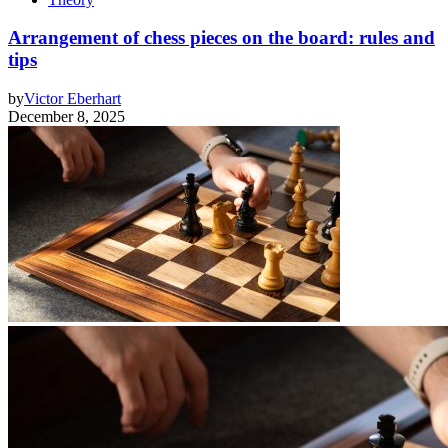
Arrangement of chess pieces on the board: rules and
tips
by
Victor Eberhart
December 8, 2025