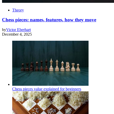
Theory
Chess pieces: names, features, how they move
by
Victor Eberhart
December 4, 2025
Chess pieces value explained for beginners