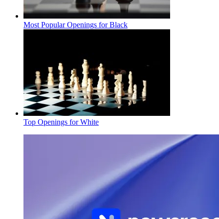
Most Popular Openings for Black
Top Openings for White