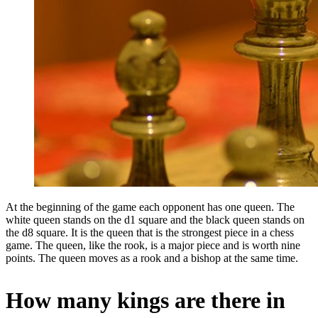
At the beginning of the game each opponent has one queen. The
white queen stands on the d1 square and the black queen stands on
the d8 square. It is the queen that is the strongest piece in a chess
game. The queen, like the rook, is a major piece and is worth nine
points. The queen moves as a rook and a bishop at the same time.
How many kings are there in