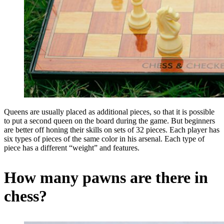
Queens are usually placed as additional pieces, so that it is possible
to put a second queen on the board during the game. But beginners
are better off honing their skills on sets of 32 pieces. Each player has
six types of pieces of the same color in his arsenal. Each type of
piece has a different “weight” and features.
How many pawns are there in
chess?