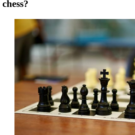
chess?