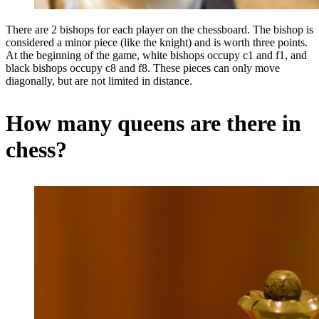
There are 2 bishops for each player on the chessboard. The bishop is
considered a minor piece (like the knight) and is worth three points.
At the beginning of the game, white bishops occupy c1 and f1, and
black bishops occupy c8 and f8. These pieces can only move
diagonally, but are not limited in distance.
How many queens are there in
chess?