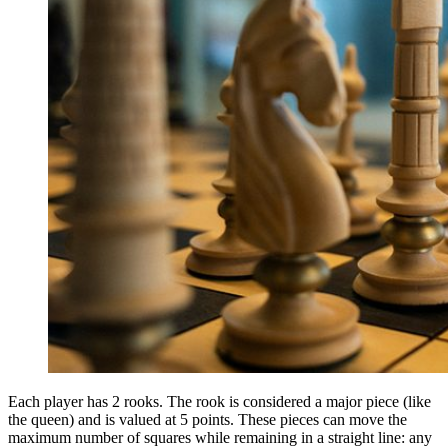
Each player has 2 rooks. The rook is considered a major piece (like
the queen) and is valued at 5 points. These pieces can move the
maximum number of squares while remaining in a straight line: any