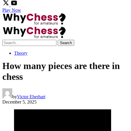
Play Now
Search
Theory
How many pieces are there in
chess
by
Victor Eberhart
December 5, 2025