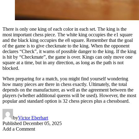
There is only one king of each color in each set. The king is the
most important chess piece. The white king occupies the e1 square
and the black king occupies the e8 square. Remember that the goal
of the game is to give checkmate to the king. When the opponent
declares “Check”, it warns of possible danger to the king. If the king
is hit by “Checkmate”, the game is over. Kings can only move one
square at a time, but in any direction, as long as the path is not
blocked.
When preparing for a match, you might find yourself wondering
how many pieces are there in chess exactly. Ultimately, the total
depends on the manufacturer, as well as the agreement between the
players (whether additional queens will be used). However, the most
popular and standard option is 32 chess pieces plus a chessboard.
by
Victor Eberhart
Published
December 05, 2025
Add a Comment